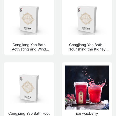
Congjiang Yao Bath
Congjiang Yao Bath -
Activating and Wind
Nourishing the Kidney
dispelling Bath Powder
and Strengthening the
Yuan Bath Powder
Congjiang Yao Bath Foot
ice waxberry