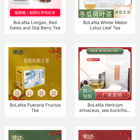
BoLaNa Longan, Red
BoLaNa Winter Melon
Dates and Goji Berry Tea
Lotus Leaf Tea
BoLaNa Pueraria Fructus
BoLaNa Hericium
Tea
erinaceus, sea buckthorn
and clove tea