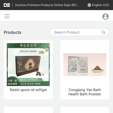
|
Guizhou Premium Products Online Expo (RCEP Countries)
language
English (US)
Products
Reishi spore oil softgel
Congjiang Yao Bath
Health Bath Powder