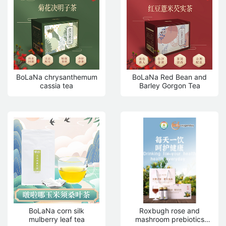
BoLaNa chrysanthemum
BoLaNa Red Bean and
cassia tea
Barley Gorgon Tea
BoLaNa corn silk
Roxbugh rose and
mulberry leaf tea
mashroom prebiotics