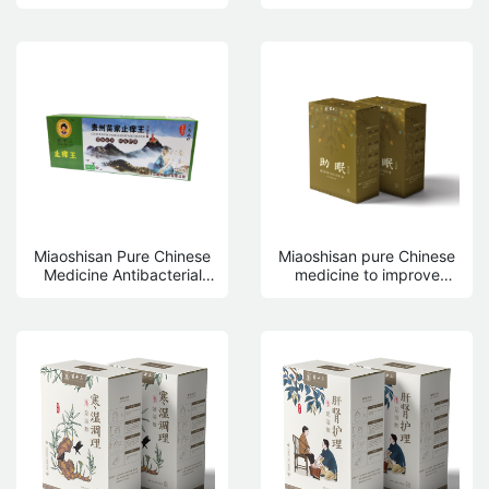
drink
Miaoshisan Pure Chinese
Miaoshisan pure Chinese
Medicine Antibacterial
medicine to improve
Skin Care Antipruritic
sleep, fumigation foot
King 18g
bath bag 13g * 20 bags