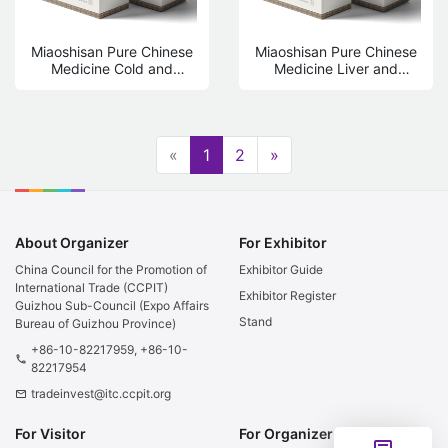
Miaoshisan Pure Chinese
Miaoshisan Pure Chinese
Medicine Cold and
Medicine Liver and
Humidity Conditioning
Kidney Care Fumigation
Fumigation Foot Bath Bag
Foot Bath Bag 13g * 20
13g * 20 bags
bags
«
1
2
»
About Organizer
For Exhibitor
China Council for the Promotion of
Exhibitor Guide
International Trade (CCPIT)
Exhibitor Register
Guizhou Sub-Council (Expo Affairs
Stand
Bureau of Guizhou Province)
+86-10-82217959, +86-10-
phone
82217954
tradeinvest@itc.ccpit.org
email
For Visitor
For Organizer