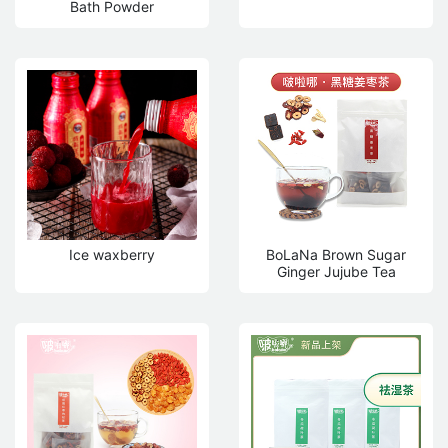
Bath Powder
Ice waxberry
BoLaNa Brown Sugar
Ginger Jujube Tea