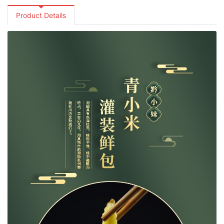
Product Details