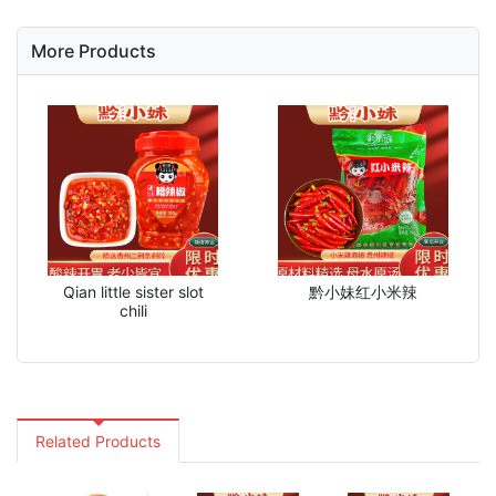
More Products
Qian little sister slot
黔小妹红小米辣
chili
Related Products