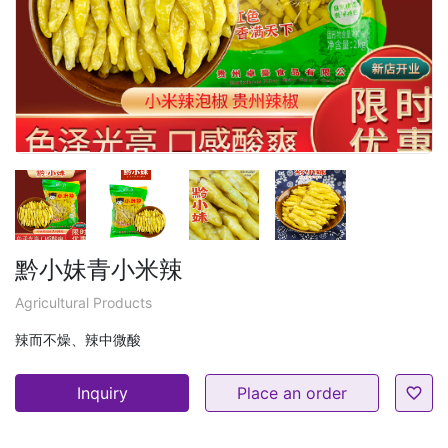
黔小妹青小米辣
Agricultural Products
辣而不燥、辣中微酸
Inquiry
Place an order
favorite_border