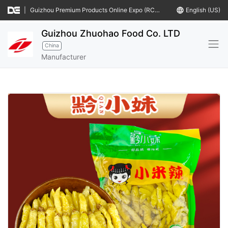
|
Guizhou Premium Products Online Expo (RCEP Countries)
language
English (US)
Guizhou Zhuohao Food Co. LTD
China
Manufacturer