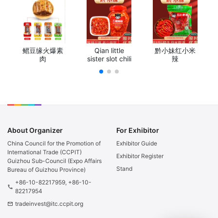
鳛豆缘火爆素
Qian little
黔小妹红小米
肉
sister slot chili
辣
About Organizer
For Exhibitor
China Council for the Promotion of
Exhibitor Guide
International Trade (CCPIT)
Exhibitor Register
Guizhou Sub-Council (Expo Affairs
Stand
Bureau of Guizhou Province)
+86-10-82217959, +86-10-
phone
82217954
tradeinvest@itc.ccpit.org
email