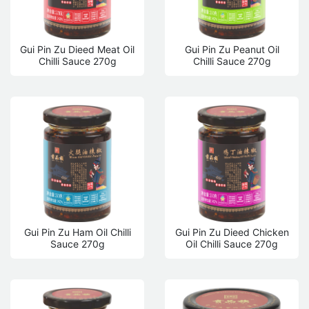
Gui Pin Zu Dieed Meat Oil
Gui Pin Zu Peanut Oil
Chilli Sauce 270g
Chilli Sauce 270g
Gui Pin Zu Ham Oil Chilli
Gui Pin Zu Dieed Chicken
Sauce 270g
Oil Chilli Sauce 270g