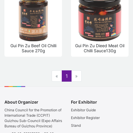
Gui Pin Zu Beef Oil Chilli
Gui Pin Zu Dieed Meat Oil
Sauce 270g
Chilli Sauce130g
«
1
»
About Organizer
For Exhibitor
China Council for the Promotion of
Exhibitor Guide
International Trade (CCPIT)
Exhibitor Register
Guizhou Sub-Council (Expo Affairs
Stand
Bureau of Guizhou Province)