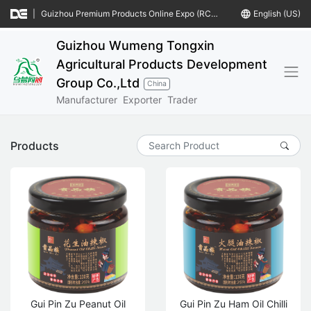
|
Guizhou Premium Products Online Expo (RCEP Countries)
language
English (US)
Guizhou Wumeng Tongxin
Agricultural Products Development
Group Co.,Ltd
China
Manufacturer
Exporter
Trader
Products
Gui Pin Zu Peanut Oil
Gui Pin Zu Ham Oil Chilli