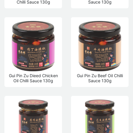
Chilli Sauce 130g
Sauce 130g
Gui Pin Zu Dieed Chicken
Gui Pin Zu Beef Oil Chilli
Oil Chilli Sauce 130g
Sauce 130g