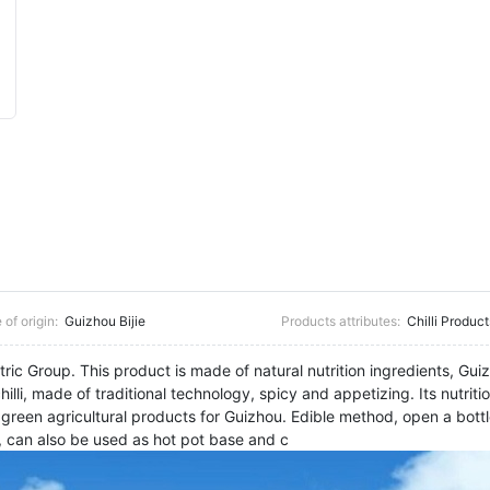
 of origin:
Guizhou Bijie
Products attributes:
Chilli Product
c Group. This product is made of natural nutrition ingredients, Guiz
lli, made of traditional technology, spicy and appetizing. Its nutritio
, green agricultural products for Guizhou. Edible method, open a bottl
, can also be used as hot pot base and c