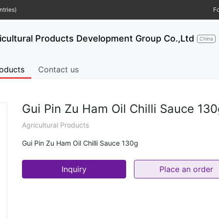
tries)
Fo
ultural Products Development Group Co.,Ltd
China
oducts
Contact us
Gui Pin Zu Ham Oil Chilli Sauce 13
Agricultural Products
Gui Pin Zu Ham Oil Chilli Sauce 130g
Inquiry
Place an order