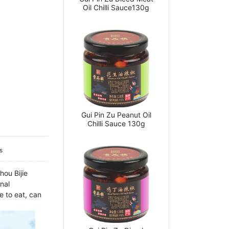
Oil Chilli Sauce130g
Gui Pin Zu Peanut Oil
Chilli Sauce 130g
s
hou Bijie
nal
e to eat, can