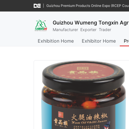
|
Guizhou Premium Products Online Expo (RCEP Coun
Guizhou Wumeng Tongxin Agric
Manufacturer
Exporter
Trader
Exhibition Home
Exhibitor Home
Pr