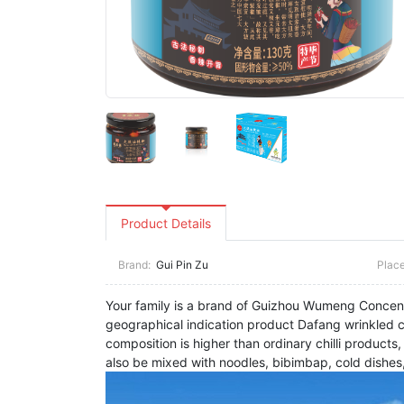
Product Details
Brand:
Gui Pin Zu
Place
Your family is a brand of Guizhou Wumeng Concentri
geographical indication product Dafang wrinkled chi
composition is higher than ordinary chilli products
also be mixed with noodles, bibimbap, cold dishes