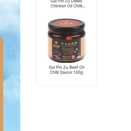
Gui Pin Zu Dieed
Chicken Oil Chilli
Sauce 130g
Gui Pin Zu Beef Oil
Chilli Sauce 130g