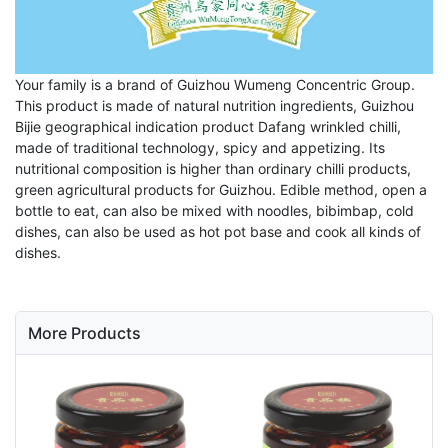
Your family is a brand of Guizhou Wumeng Concentric Group.
This product is made of natural nutrition ingredients, Guizhou
Bijie geographical indication product Dafang wrinkled chilli,
made of traditional technology, spicy and appetizing. Its
nutritional composition is higher than ordinary chilli products,
green agricultural products for Guizhou. Edible method, open a
bottle to eat, can also be mixed with noodles, bibimbap, cold
dishes, can also be used as hot pot base and cook all kinds of
dishes.
More Products