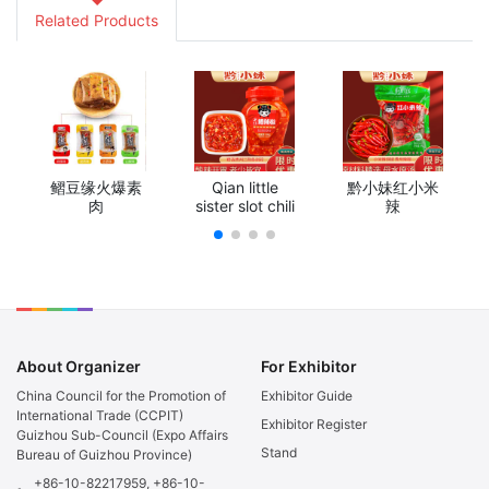
Related Products
鳛豆缘火爆素
Qian little
黔小妹红小米
肉
sister slot chili
辣
About Organizer
For Exhibitor
China Council for the Promotion of
Exhibitor Guide
International Trade (CCPIT)
Exhibitor Register
Guizhou Sub-Council (Expo Affairs
Stand
Bureau of Guizhou Province)
+86-10-82217959, +86-10-