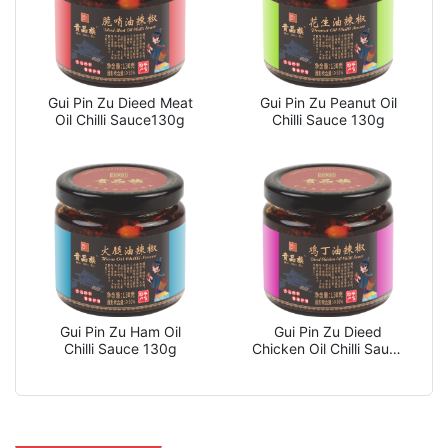
Gui Pin Zu Dieed Meat
Gui Pin Zu Peanut Oil
Oil Chilli Sauce130g
Chilli Sauce 130g
Gui Pin Zu Ham Oil
Gui Pin Zu Dieed
Chilli Sauce 130g
Chicken Oil Chilli Sauce
130g