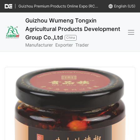
|
Guizhou Premium Products Online Expo (RCEP Countries)
language
English (US)
Guizhou Wumeng Tongxin
Agricultural Products Development
Group Co.,Ltd
China
Manufacturer
Exporter
Trader