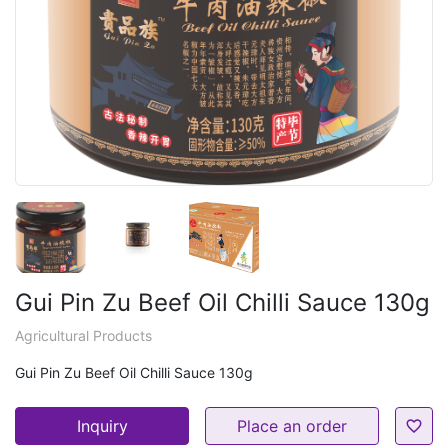
Gui Pin Zu Beef Oil Chilli Sauce 130g
Agricultural Products
Gui Pin Zu Beef Oil Chilli Sauce 130g
Inquiry
Place an order
favorite_border