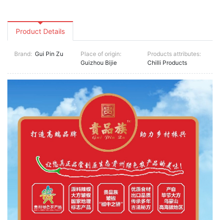
Product Details
Brand:
Gui Pin Zu
Place of origin:
Products attributes:
Guizhou Bijie
Chilli Products